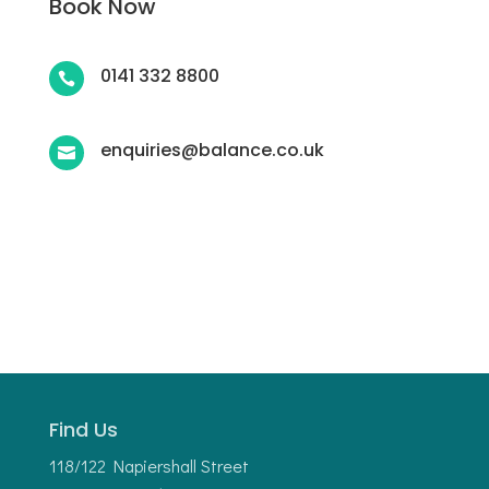
Book Now
0141 332 8800

enquiries@balance.co.uk

Find Us
118/122 Napiershall Street