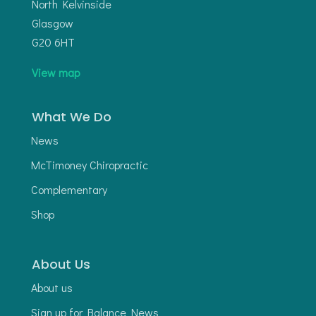
North Kelvinside
Glasgow
G20 6HT
View map
What We Do
News
McTimoney Chiropractic
Complementary
Shop
About Us
About us
Sign up for Balance News