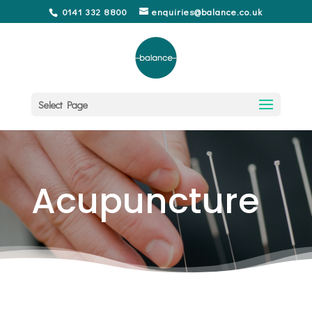
0141 332 8800
enquiries@balance.co.uk
Select Page
Acupuncture