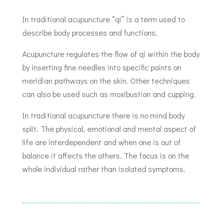
In traditional acupuncture “qi” is a term used to
describe body processes and functions.
Acupuncture regulates the flow of qi within the body
by inserting fine needles into specific points on
meridian pathways on the skin. Other techniques
can also be used such as moxibustion and cupping.
In traditional acupuncture there is no
mind body
split. The physical, emotional and mental aspect of
life are interdependent and when one is
out of
balance it
affects the others. The focus
is on the
whole
individual
rather than isolated
symptoms.