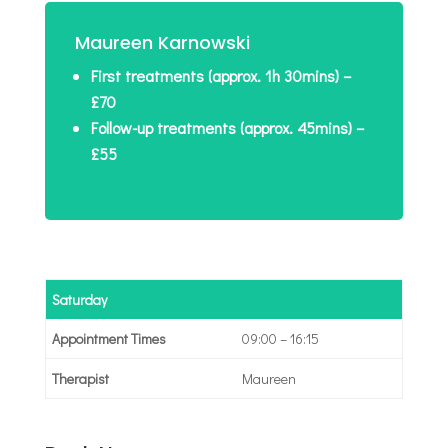
Maureen Karnowski
First treatments (approx. 1h 30mins) –
£70
Follow-up treatments (approx. 45mins) –
£55
Saturday
09:00 – 16:15
Maureen