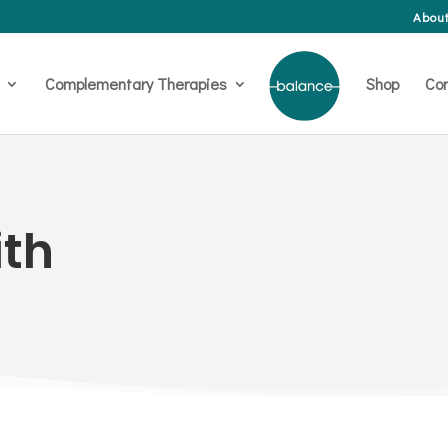
About
Complementary Therapies
Shop
Con
th