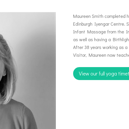
Maureen Smith completed her
Edinburgh Iyengar Centre. Sh
Infant Massage from the In
as well as having a Birthlig
After 38 years working as 
Visitor, Maureen now teache
View our full yoga time