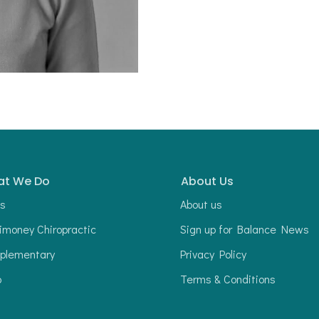
t We Do
About Us
s
About us
money Chiropractic
Sign up for Balance News
plementary
Privacy Policy
p
Terms & Conditions