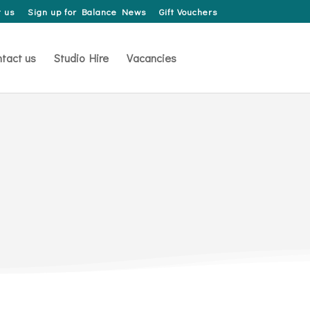
 us
Sign up for Balance News
Gift Vouchers
tact us
Studio Hire
Vacancies