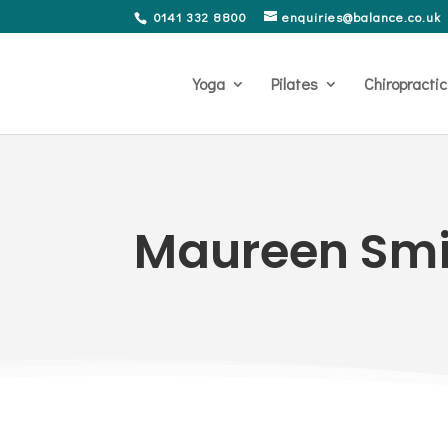
0141 332 8800
enquiries@balance.co.uk
Yoga
Pilates
Chiropractic
Maureen Smi