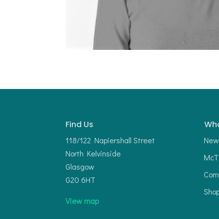
Find Us
Wha
118/122 Napiershall Street
New
North Kelvinside
McTi
Glasgow
Com
G20 6HT
Sho
View map