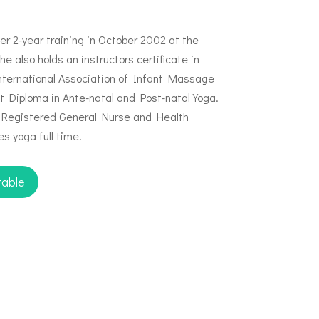
 2-year training in October 2002 at the
e also holds an instructors certificate in
ternational Association of Infant Massage
ht Diploma in Ante-natal and Post-natal Yoga.
a Registered General Nurse and Health
s yoga full time.
table