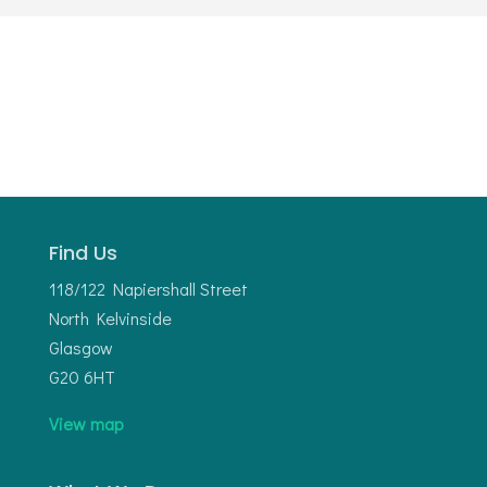
Find Us
118/122 Napiershall Street
North Kelvinside
Glasgow
G20 6HT
View map