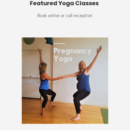
Featured Yoga Classes
Book online or call reception