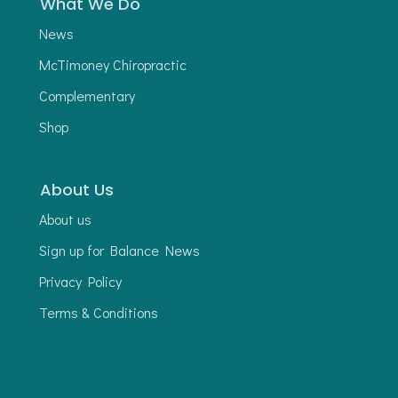
What We Do
News
McTimoney Chiropractic
Complementary
Shop
About Us
About us
Sign up for Balance News
Privacy Policy
Terms & Conditions