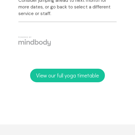
View our full yoga timetable