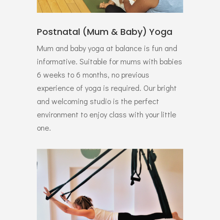
Postnatal (Mum & Baby) Yoga
Mum and baby yoga at balance is fun and
informative. Suitable for mums with babies
6 weeks to 6 months, no previous
experience of yoga is required. Our bright
and welcoming studio is the perfect
environment to enjoy class with your little
one.