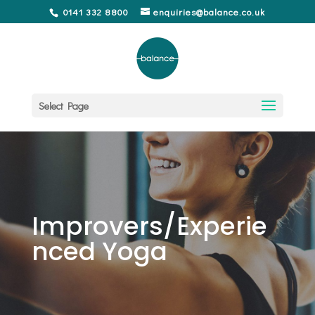
0141 332 8800
enquiries@balance.co.uk
Select Page
Improvers/Experie
nced Yoga