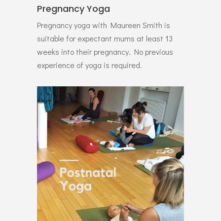
Pregnancy Yoga
Pregnancy yoga with Maureen Smith is
suitable for expectant mums at least 13
weeks into their pregnancy. No previous
experience of yoga is required.