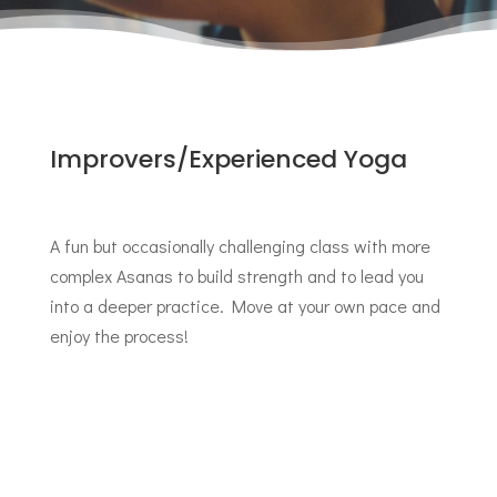
Improvers/Experienced Yoga
A fun but occasionally challenging class with more
complex Asanas to build strength and to lead you
into a deeper practice. Move at your own pace and
enjoy the process!