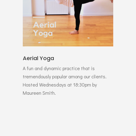
Aerial Yoga
A fun and dynamic practice that is
tremendously popular among our clients.
Hosted Wednesdays at 18:30pm by
Maureen Smith.